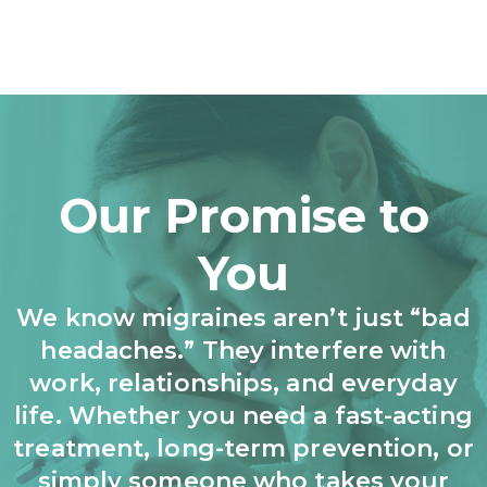
Our Promise to
You
We know migraines aren’t just “bad
headaches.” They interfere with
work, relationships, and everyday
life. Whether you need a fast-acting
treatment, long-term prevention, or
simply someone who takes your