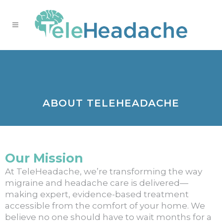
ABOUT TELEHEADACHE
Our Mission
At TeleHeadache, we’re transforming the way
migraine and headache care is delivered—
making expert, evidence-based treatment
accessible from the comfort of your home. We
believe no one should have to wait months for a