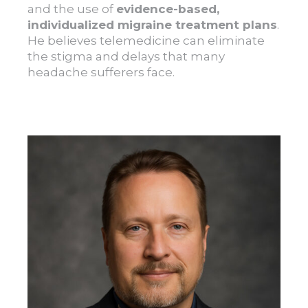
and the use of
evidence-based,
individualized migraine treatment plans
.
He believes telemedicine can eliminate
the stigma and delays that many
headache sufferers face.