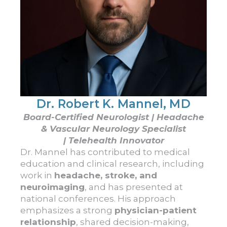
Dr. Robert K. Mannel, MD
Board-Certified Neurologist | Headache
& Vascular Neurology Specialist
| Telehealth Innovator
Dr.
Mannel
has contributed to medical
education and clinical research, including
work in
headache, stroke, and
neuroimaging
, and has presented at
national conferences. His approach
emphasizes a strong
physician-patient
relationship
, shared decision-making,