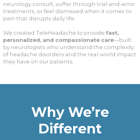
neurology consult, suffer through trial-and-error
treatments, or feel dismissed when it comes to
pain that disrupts daily life.
We created TeleHeadache to provide
fast,
personalized, and compassionate care
—built
by neurologists who understand the complexity
of headache disorders and the real-world impact
they have on our patients.
Why We’re
Different