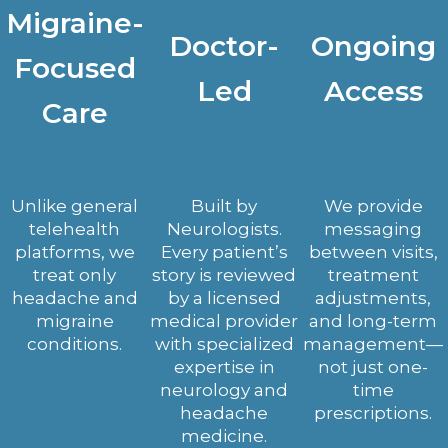
Migraine-
Doctor-
Ongoing
Focused
Led
Access
Care
Unlike general
Built by
We provide
telehealth
Neurologists.
messaging
platforms, we
Every patient’s
between visits,
treat only
story is reviewed
treatment
headache and
by a licensed
adjustments,
migraine
medical provider
and long-term
conditions.
with specialized
management—
expertise in
not just one-
neurology and
time
headache
prescriptions.
medicine.