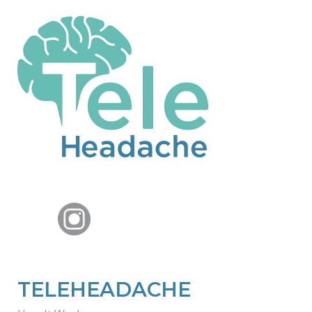
TELEHEADACHE