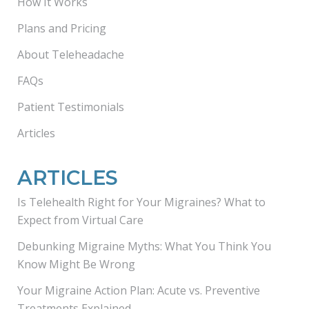
How It Works
Plans and Pricing
About Teleheadache
FAQs
Patient Testimonials
Articles
ARTICLES
Is Telehealth Right for Your Migraines? What to
Expect from Virtual Care
Debunking Migraine Myths: What You Think You
Know Might Be Wrong
Your Migraine Action Plan: Acute vs. Preventive
Treatments Explained