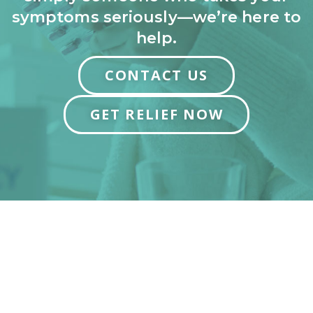
symptoms seriously—we’re here to
help.
CONTACT US
GET RELIEF NOW