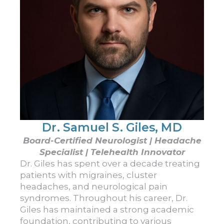
Dr. Samuel S. Giles, MD
Board-Certified Neurologist | Headache
Specialist | Telehealth Innovator
Dr. Giles has spent over a decade treating
patients with migraines, cluster
headaches, and neurological pain
syndromes. Throughout his career, Dr.
Giles has maintained a strong academic
foundation, contributing to various