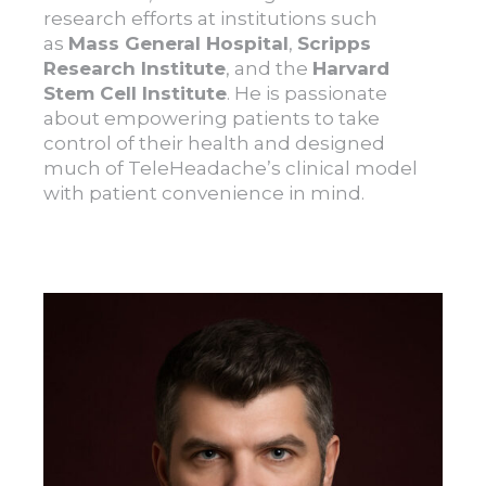
research efforts at institutions such
as
Mass General Hospital
,
Scripps
Research Institute
, and the
Harvard
Stem Cell Institute
. He is passionate
about empowering patients to take
control of their health and designed
much of TeleHeadache’s clinical model
with patient convenience in mind.