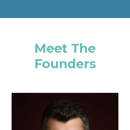
Meet The
Founders