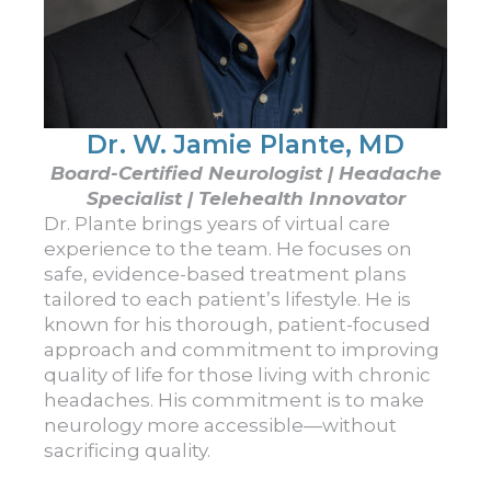
Dr. W. Jamie Plante, MD
Board-Certified Neurologist | Headache
Specialist | Telehealth Innovator
Dr. Plante brings years of virtual care
experience to the team. He focuses on
safe, evidence-based treatment plans
tailored to each patient’s lifestyle. He is
known for his thorough, patient-focused
approach and commitment to improving
quality of life for those living with chronic
headaches. His commitment is to make
neurology more accessible—without
sacrificing quality.