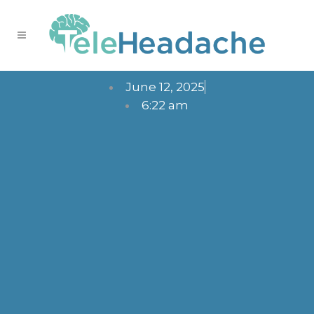
June 12, 2025
6:22 am