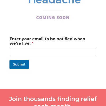
t
Enter your email to be notified when
o
we're live:
*
b
e
w
e
'
Submit
r
e
Join thousands finding relief